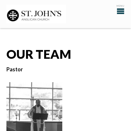
OUR TEAM
Pastor