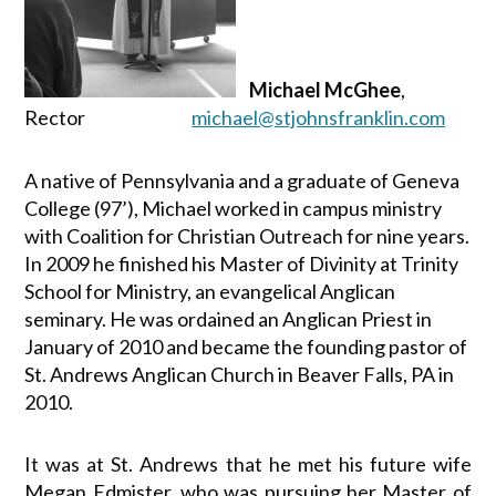
Michael McGhee
,
Rector
michael@stjohnsfranklin.com
A native of Pennsylvania and a graduate of Geneva
College (97’), Michael worked in campus ministry
with Coalition for Christian Outreach for nine years.
In
2009
he finished his Master of Divinity at Trinity
School for Ministry, an evangelical Anglican
seminary. He was ordained an Anglican Priest in
January of 2010 and became the founding pastor of
St. Andrews Anglican Church in Beaver Falls, PA in
2010.
It was at St. Andrews that he met his future wife
Megan Edmister, who was pursuing her Master of