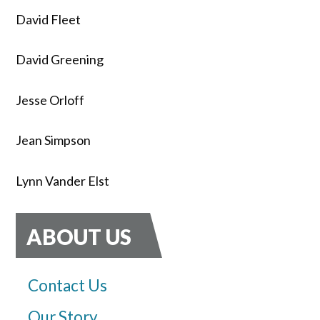
David Fleet
David Greening
Jesse Orloff
Jean Simpson
Lynn Vander Elst
ABOUT US
Contact Us
Our Story