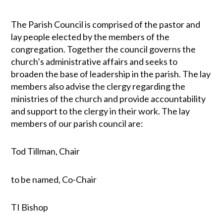
The Parish Council is comprised of the pastor and
lay people elected by the members of the
congregation. Together the council governs the
church’s administrative affairs and seeks to
broaden the base of leadership in the parish. The lay
members also advise the clergy regarding the
ministries of the church and provide accountability
and support to the clergy in their work. The lay
members of our parish council are:
Tod Tillman, Chair
to be named, Co-Chair
TI Bishop