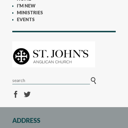
I'M NEW
MINISTRIES
EVENTS
ADDRESS