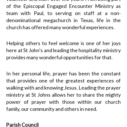
of the Episcopal Engaged Encounter Ministry as
team with Paul, to serving on staff at a non-
denominational megachurch in Texas, life in the
church has offered many wonderful experiences.
Helping others to feel welcome is one of her joys
here at St John’s and leading the hospitality ministry
provides many wonderful opportunities for that.
In her personal life, prayer has been the constant
that provides one of the greatest experiences of
walking with and knowing Jesus. Leading the prayer
ministry at St Johns allows her to share the mighty
power of prayer with those within our church
family, our community and others in need.
Parish Council