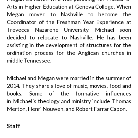
Arts in Higher Education at Geneva College. When
Megan moved to Nashville to become the
Coordinator of the Freshman Year Experience at
Trevecca Nazarene University,
Michael
soon
decided to relocate to Nashville. He has been
assisting in the development of structures for the
ordination process for the Anglican churches in
middle Tennessee.
Michael
and Megan were married in the summer of
2014. They share a love of music, movies, food and
books. Some of the formative influences
in
Michael
’s theology and ministry include Thomas
Merton, Henri Nouwen, and Robert Farrar Capon.
Staff