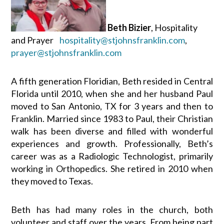
Beth Bizier
, Hospitality
and Prayer
hospitality@stjohnsfranklin.com
,
prayer@stjohnsfranklin.com
A fifth generation Floridian, Beth resided in Central
Florida until 2010, when she and her husband Paul
moved to San Antonio, TX for 3 years and then to
Franklin. Married since 1983 to Paul, their Christian
walk has been diverse and filled with wonderful
experiences and growth. Professionally, Beth’s
career was as a Radiologic Technologist, primarily
working in Orthopedics. She retired in 2010 when
they moved to Texas.
Beth has had many roles in the church, both
volunteer and staff over the years. From being part