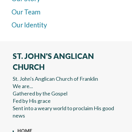
Our Team
Our Identity
ST. JOHN'S ANGLICAN
CHURCH
St. John's Anglican Church of Franklin
We are...
Gathered by the Gospel
Fed by His grace
Sent into a weary world to proclaim His good
news
HOME