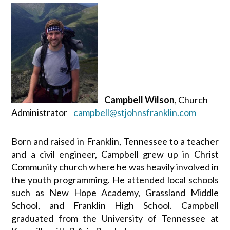
Campbell Wilson
, Church
Administrator
campbell@stjohnsfranklin.com
Born and raised in Franklin, Tennessee to a teacher
and a civil engineer, Campbell grew up in Christ
Community church where he was heavily involved in
the youth programming. He attended local schools
such as New Hope Academy, Grassland Middle
School, and Franklin High School. Campbell
graduated from the University of Tennessee at