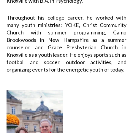
Knoxville with B.A. in Psychology.
Throughout his college career, he worked with
many youth ministries: YOKE, Christ Community
Church with summer programming, Camp
Brookwoods in New Hampshire as a summer
counselor, and Grace Presbyterian Church in
Knoxville as a youth leader. He enjoys sports such as
football and soccer, outdoor activities, and
organizing events for the energetic youth of today.