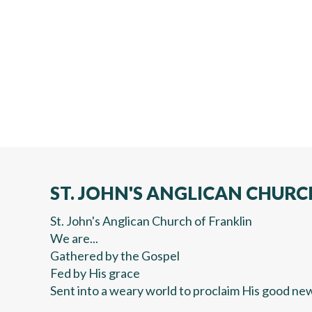
ST. JOHN'S ANGLICAN CHURC
St. John's Anglican Church of Franklin
We are...
Gathered by the Gospel
Fed by His grace
Sent into a weary world to proclaim His good ne