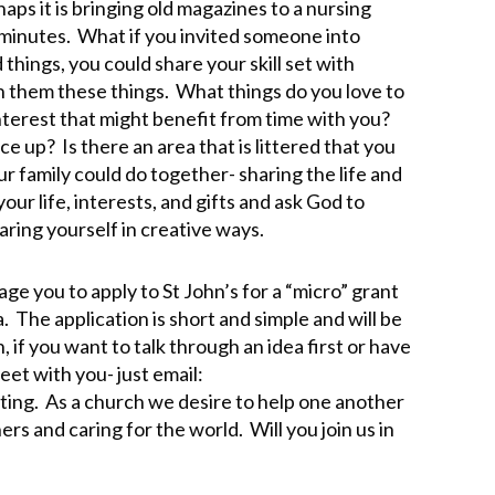
aps it is bringing old magazines to a nursing
 minutes. What if you invited someone into
 things, you could share your skill set with
them these things. What things do you love to
nterest that might benefit from time with you?
e up? Is there an area that is littered that you
r family could do together- sharing the life and
ur life, interests, and gifts and ask God to
aring yourself in creative ways.
age you to apply to St John’s for a “micro” grant
. The application is short and simple and will be
if you want to talk through an idea first or have
eet with you- just email:
ting. As a church we desire to help one another
hers and caring for the world. Will you join us in