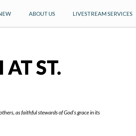
 NEW
ABOUT US
LIVESTREAM SERVICES
T TO EXPECT WHEN
CONTACT US
YOUTUBE LINK FOR
ITING
SERVICES
OUR STORY
'S
AT ST.
OUR TEAM
ERESTED IN GETTING
E INVOLVED?
OUR IDENTITY
thers, as faithful stewards of God's grace in its