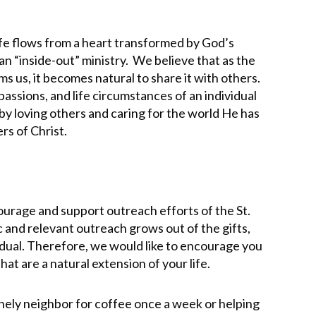
life flows from a heart transformed by God’s
an “inside-out” ministry. We believe that as the
lms us, it becomes natural to share it with others.
passions, and life circumstances of an individual
by loving others and caring for the world He has
wers of Christ.
urage and support outreach efforts of the St.
and relevant outreach grows out of the gifts,
vidual. Therefore, we would like to encourage you
that are a natural extension of your life.
lonely neighbor for coffee once a week or helping