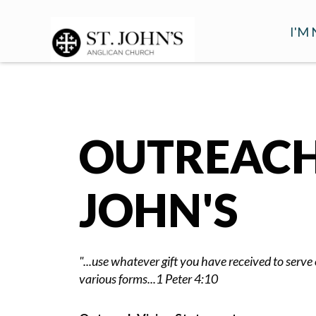
I'M
WHA
VIS
FAQ
OUTREACH 
INT
MOR
JOHN'S
"...use whatever gift you have received to serve o
various forms...1 Peter 4:10