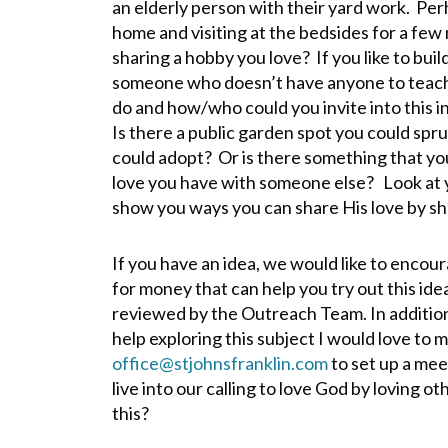
an elderly person with their yard work. Perh
home and visiting at the bedsides for a few
sharing a hobby you love? If you like to build
someone who doesn’t have anyone to teach 
do and how/who could you invite into this i
Is there a public garden spot you could spruc
could adopt? Or is there something that you
love you have with someone else? Look at yo
show you ways you can share His love by sh
If you have an idea, we would like to encour
for money that can help you try out this idea
reviewed by the Outreach Team. In addition, 
help exploring this subject I would love to m
office@stjohnsfranklin.com
to set up a mee
live into our calling to love God by loving ot
this?