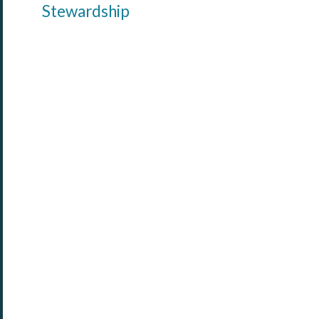
Stewardship