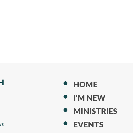
H
HOME
I'M NEW
MINISTRIES
EVENTS
ws