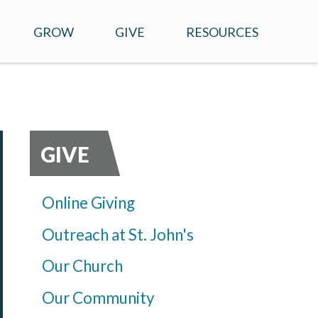
GROW
GIVE
RESOURCES
CHILDREN'S MINISTRY
ONLINE GIVING
SERMONS
MEN AND WOMEN
OUTREACH AT ST. JOHN'S
ONLINE RESOURCES
SPIRITUAL DIRECTION
OUR CHURCH
GIVE
PRAYER
OUR COMMUNITY
Online Giving
STEWARDSHIP
Outreach at St. John's
Our Church
Our Community