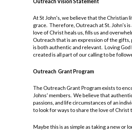
Outreach Vision Statement
At St John’s, we believe that the Christian 
grace. Therefore, Outreach at St. John’s is 
love of Christ heals us, fills us and overwhe
Outreach that is an expression of the gifts, 
is both authentic and relevant. Loving God 
created is all part of our calling to be follo
Outreach Grant Program
The Outreach Grant Program exists to enco
Johns’ members. We believe that authentic 
passions, and life circumstances of an indi
to look for ways to share the love of Christ 
Maybe this is as simple as taking a new or 