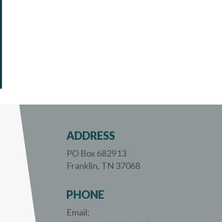
ADDRESS
PO Box 682913
Franklin, TN 37068
PHONE
Email: