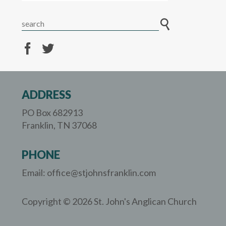
ADDRESS
PO Box 682913
Franklin, TN 37068
PHONE
Email: office@stjohnsfranklin.com
Copyright © 2026 St. John's Anglican Church