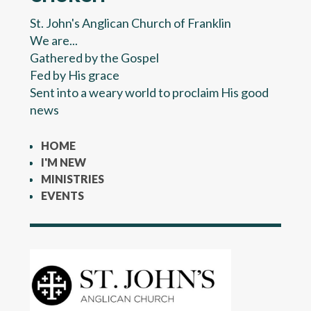
St. John's Anglican Church of Franklin
We are...
Gathered by the Gospel
Fed by His grace
Sent into a weary world to proclaim His good
news
HOME
I'M NEW
MINISTRIES
EVENTS