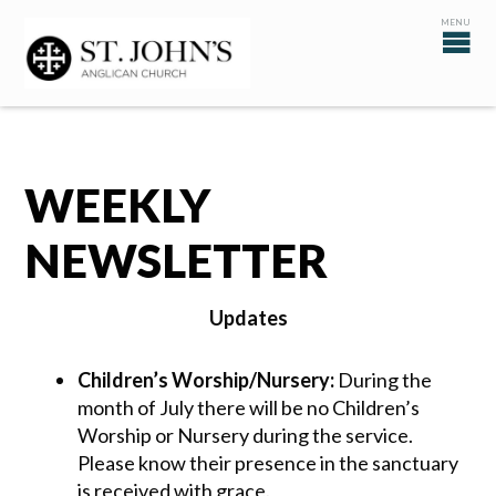
WEEKLY
NEWSLETTER
Updates
Children’s Worship/Nursery:
During the
month of July there will be no Children’s
Worship or Nursery during the service.
Please know their presence in the sanctuary
is received with grace.