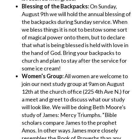
Blessing of the Backpacks:
On Sunday,
August 9th we will hold the annual blessing of
the backpacks during Sunday service. When
we bless things it is not to bestow some sort
of magical power onto them, but to declare
that what is being blessed is held with love in
the hand of God. Bring your backpacks to
church and plan to stay after the service for
some ice cream!
Women’s Group:
All women are welcome to
join our next study group at 9am on August
12th at the church office (225 4th Ave N.) for
a meet and greet to discuss what our study
will look like. We will be doing Beth Moore's
study of James: Mercy Triumphs. “Bible
scholars compare James to the prophet
Amos. In other ways James more closely
resembles the Book of Proverbs than any