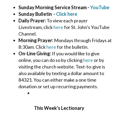
Sunday Morning Service Stream -
YouTube
Sunday Bulletin -
Click here
Daily Prayer:
To view each prayer
Livestream, click
here
for St. John's YouTube
Channel.
Morning Prayer:
Mondays through Fridays at
8:30am. Click
here
for the bulletin.
On-Line Giving:
If you would like to give
online, you can do so by clicking
here
or by
visiting the church website. Text-to-give is
also available by texting a dollar amount to
84321. You can either make a one time
donation or set up recurring payments.
This Week's Lectionary