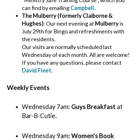
"Ministry Safe Training Course", which you
can find by emailing
Campbell
.
The Mulberry (formerly Claiborne &
Hughes)
: Our next evening at
Mulberry
is
July 29th for Bingo and refreshments with
the residents.
Our visits are normally scheduled last
Wednesday of each month. All are welcome!
If you have any questions, please contact
David Fleet
.
Weekly Events
Wednesday 7am:
Guys Breakfast
at
Bar-B-Cutie.
Wednesday 9am:
Women's Book