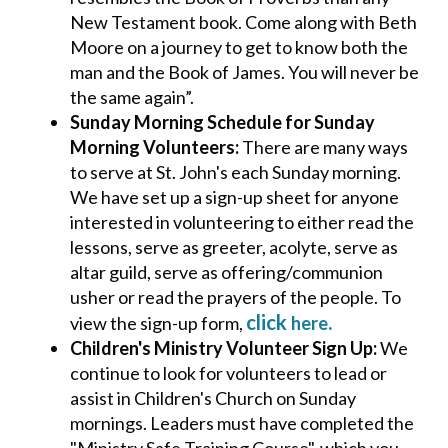
New Testament book. Come along with Beth
Moore on a journey to get to know both the
man and the Book of James. You will never be
the same again”.
Sunday Morning Schedule for Sunday
Morning Volunteers:
There are many ways
to serve at St. John's each Sunday morning.
We have set up a sign-up sheet for anyone
interested in volunteering to either read the
lessons, serve as greeter, acolyte, serve as
altar guild, serve as offering/communion
usher or read the prayers of the people. To
click
.
view the sign-up form,
here
Children's Ministry Volunteer Sign Up:
We
continue to look for volunteers to lead or
assist in Children's Church on Sunday
mornings. Leaders must have completed the