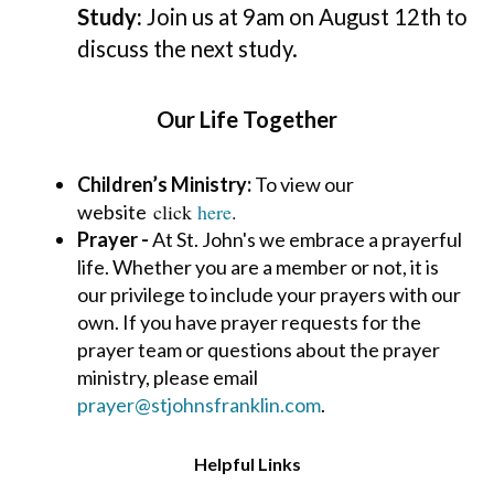
Study:
Join us at 9am on August 12th to
discuss the next study.
Our Life Together
Children’s Ministry:
To view our
click
here
.
website
Prayer -
At St. John's we embrace a prayerful
life. Whether you are a member or not, it is
our
privilege to include your prayers with our
own. If you have prayer requests for the
prayer team or questions about the prayer
ministry, please email
prayer@stjohnsfranklin.com
.
Helpful Links