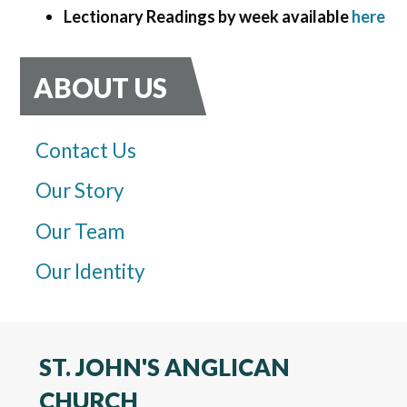
Lectionary Readings by week available
here
ABOUT US
Contact Us
Our Story
Our Team
Our Identity
ST. JOHN'S ANGLICAN
CHURCH